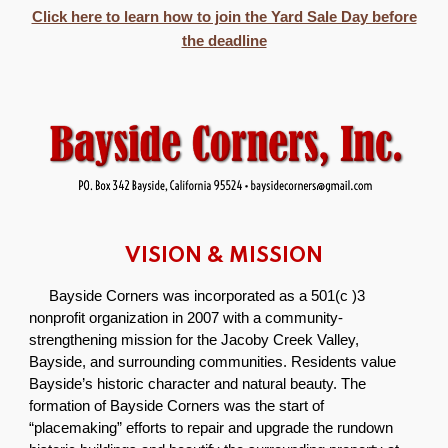
Click here to learn how to join the Yard Sale Day before
the deadline
VISION & MISSION
Bayside Corners was incorporated as a 501(c )3
nonprofit organization in 2007 with a community-
strengthening mission for the Jacoby Creek Valley,
Bayside, and surrounding communities. Residents value
Bayside’s historic character and natural beauty. The
formation of Bayside Corners was the start of
“placemaking” efforts to repair and upgrade the rundown