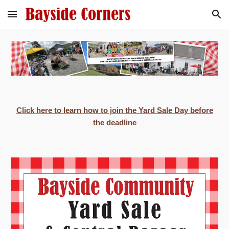
Skip to main content
Skip to navigation
Click here to learn how to join the Yard Sale Day before
the deadline