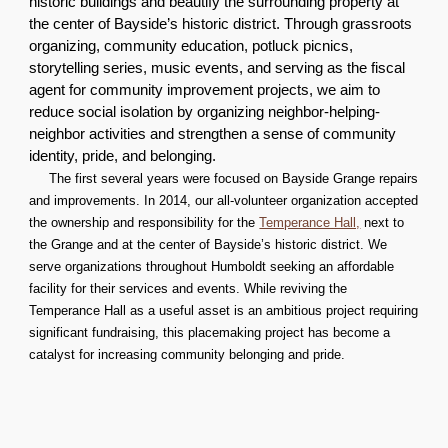
historic buildings and beautify the surrounding property at
the center of Bayside’s historic district. Through grassroots
organizing, community education, potluck picnics,
storytelling series, music events, and serving as the fiscal
agent for community improvement projects, we aim to
reduce social isolation by organizing neighbor-helping-
neighbor activities and strengthen a sense of community
identity, pride, and belonging.
The first several years were focused on Bayside Grange repairs
and improvements. In 2014, our all-volunteer organization accepted
the ownership and responsibility for the
Temperance Hall,
next to
the Grange and at the center of Bayside’s historic district. We
serve organizations throughout Humboldt seeking an affordable
facility for their services and events. While reviving the
Temperance Hall as a useful asset is an ambitious project requiring
significant fundraising, this placemaking project has become a
catalyst for increasing community belonging and pride.