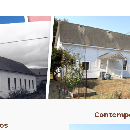
ip to main content
Skip to navigat
Contempo
os