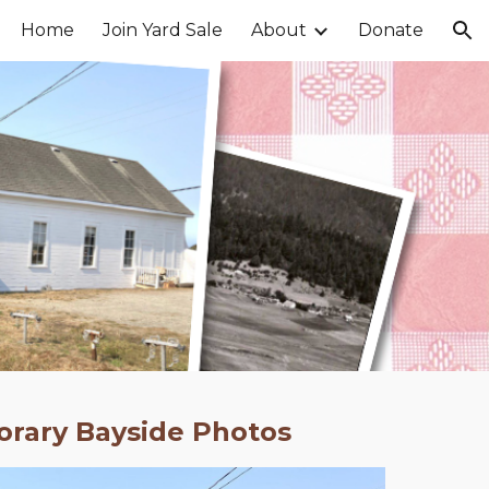
Home
Join Yard Sale
About
Donate
ion
rary Bayside Photos