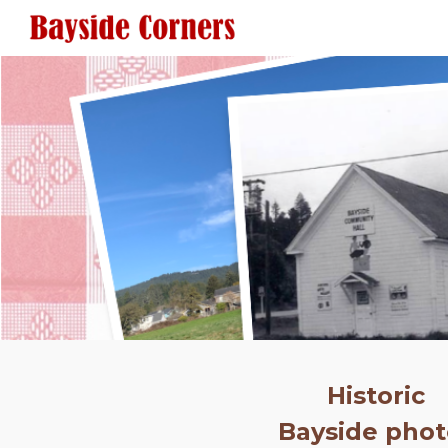
Sk
Historic
Bayside phot