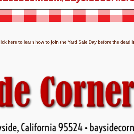
lick here to learn how to join the Yard Sale Day before the deadli