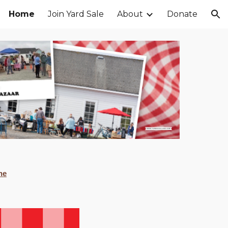
Home
Join Yard Sale
About
Donate
ion
ne