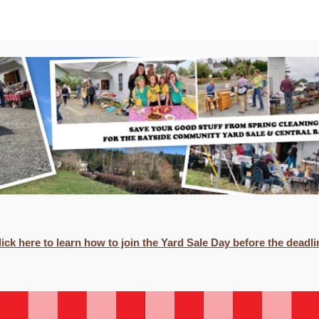
ip to main content
Skip to navigat
lick here to learn how to join the Yard Sale Day before the deadli